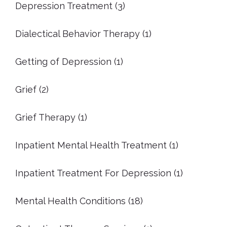
Depression Treatment
(3)
Dialectical Behavior Therapy
(1)
Getting of Depression
(1)
Grief
(2)
Grief Therapy
(1)
Inpatient Mental Health Treatment
(1)
Inpatient Treatment For Depression
(1)
Mental Health Conditions
(18)