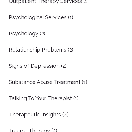
Outpatient Therapy Services
(1)
Psychological Services
(1)
Psychology
(2)
Relationship Problems
(2)
Signs of Depression
(2)
Substance Abuse Treatment
(1)
Talking To Your Therapist
(1)
Therapeutic Insights
(4)
Trauma Therapy
(2)