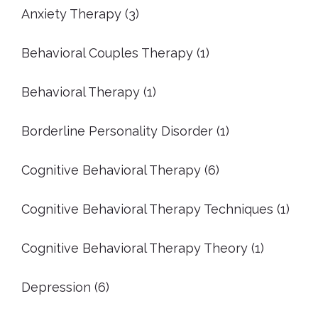
Anxiety Therapy
(3)
Behavioral Couples Therapy
(1)
Behavioral Therapy
(1)
Borderline Personality Disorder
(1)
Cognitive Behavioral Therapy
(6)
Cognitive Behavioral Therapy Techniques
(1)
Cognitive Behavioral Therapy Theory
(1)
Depression
(6)