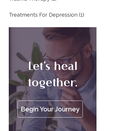
Treatments For Depression
(1)
Let’s heal
together.
Begin Your Journey