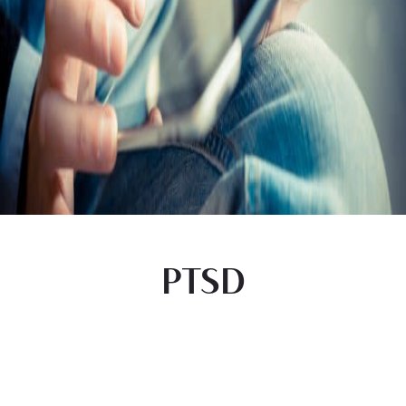
PTSD
Begin Your Journey