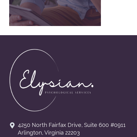
Footer
4250 North Fairfax Drive, Suite 600 #0911
Arlington, Virginia 22203