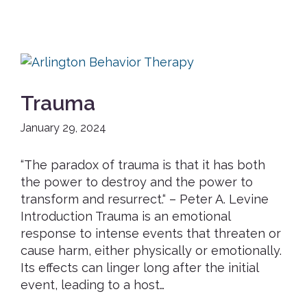
Trauma
January 29, 2024
“The paradox of trauma is that it has both
the power to destroy and the power to
transform and resurrect.“ – Peter A. Levine
Introduction Trauma is an emotional
response to intense events that threaten or
cause harm, either physically or emotionally.
Its effects can linger long after the initial
event, leading to a host…