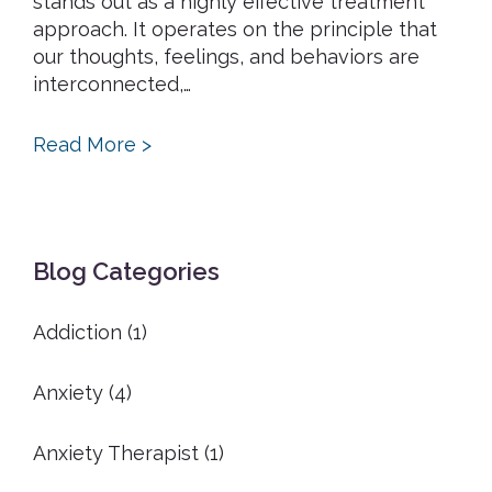
stands out as a highly effective treatment
approach. It operates on the principle that
our thoughts, feelings, and behaviors are
interconnected,…
Read More >
Primary
Blog Categories
Sidebar
Addiction
(1)
Anxiety
(4)
Anxiety Therapist
(1)