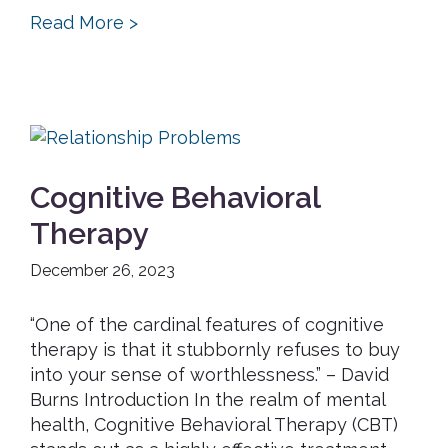
Read More >
Cognitive Behavioral
Therapy
December 26, 2023
“One of the cardinal features of cognitive
therapy is that it stubbornly refuses to buy
into your sense of worthlessness.” – David
Burns Introduction In the realm of mental
health, Cognitive Behavioral Therapy (CBT)