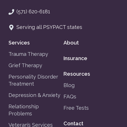
(571) 620-6181
Serving all PSYPACT states
Services
About
Trauma Therapy
Insurance
Grief Therapy
Resources
Personality Disorder
Treatment
Blog
Depression & Anxiety
FAQs
Relationship
Free Tests
Problems
Contact
Veteran’s Services